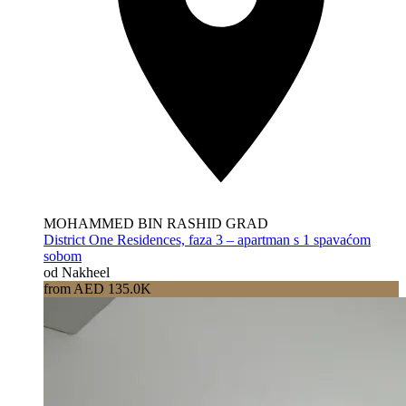
MOHAMMED BIN RASHID GRAD
District One Residences, faza 3 – apartman s 1 spavaćom
sobom
od Nakheel
from AED 135.0K