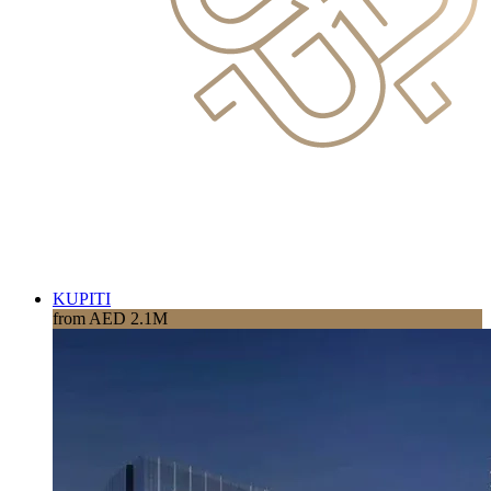
KUPITI
from AED 2.1M