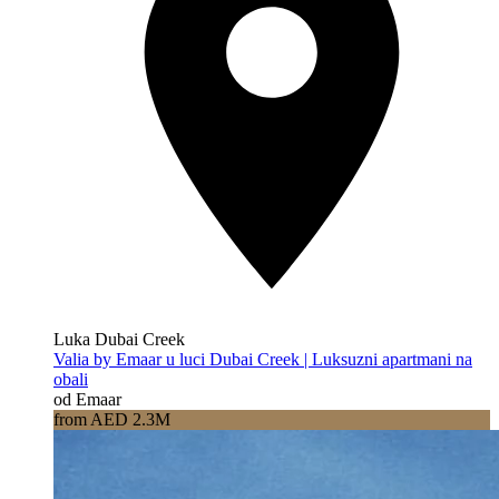
Luka Dubai Creek
Valia by Emaar u luci Dubai Creek | Luksuzni apartmani na
obali
od Emaar
from AED 2.3M