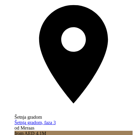
Šetnja gradom
Šetnja gradom, faza 3
od Meraas
from AED 4.1M