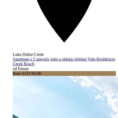
Luka Dubai Creek
Apartman s 2 spavaće sobe u sklopu objekta Vida Residences
Creek Beach
od Emaar
from AED 90.0K