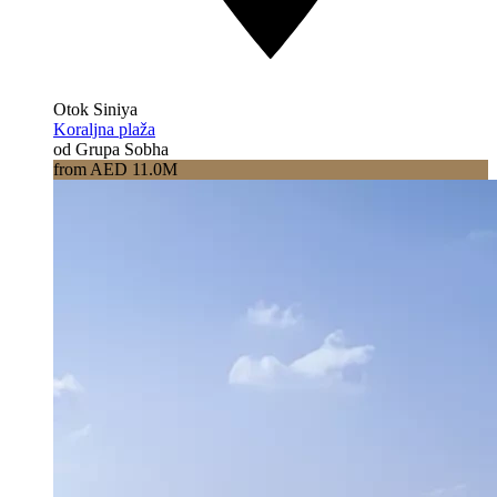
Otok Siniya
Koraljna plaža
od Grupa Sobha
from AED 11.0M