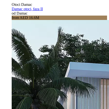
Otoci Damac
Damac otoci, faza II
od Damac
from AED 16.6M