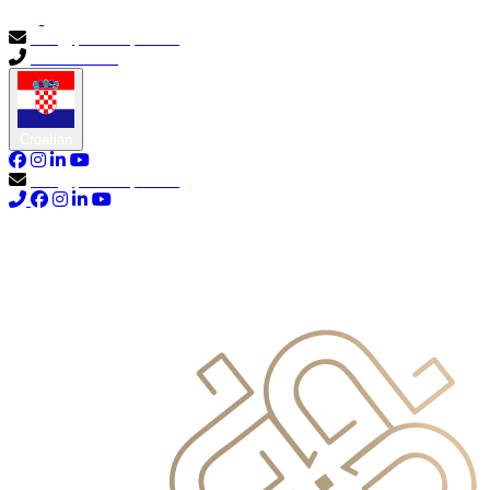
info@primocapital.ae
04 280 3528
Croatian
info@primocapital.ae