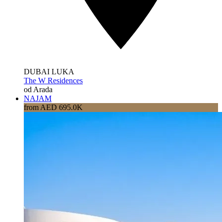
DUBAI LUKA
The W Residences
od Arada
NAJAM
from AED 695.0K