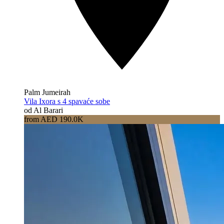
Palm Jumeirah
Vila Ixora s 4 spavaće sobe
od Al Barari
from AED 190.0K