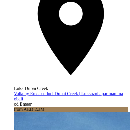
Luka Dubai Creek
Valia by Emaar u luci Dubai Creek | Luksuzni apartmani na
obali
od Emaar
from AED 2.3M