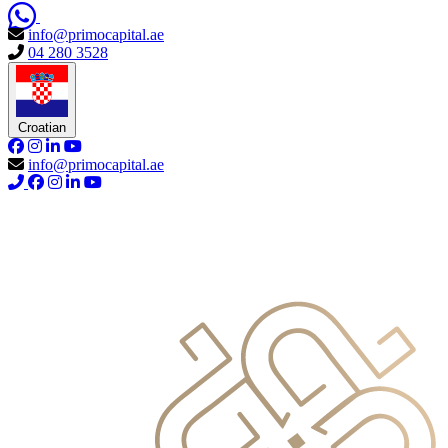
info@primocapital.ae
04 280 3528
Croatian
info@primocapital.ae