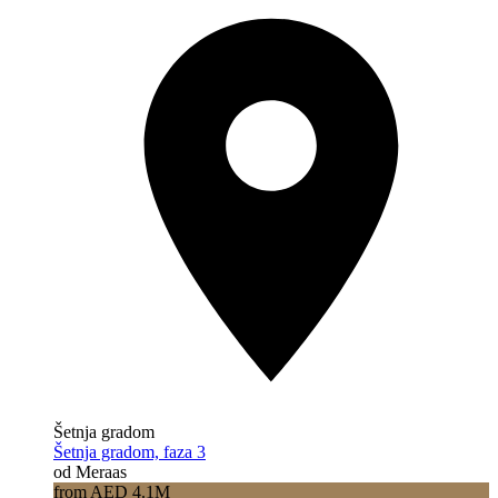
Šetnja gradom
Šetnja gradom, faza 3
od Meraas
from AED 4.1M