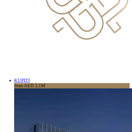
KUPITI
from AED 2.1M