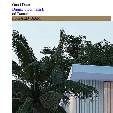
Otoci Damac
Damac otoci, faza II
od Damac
from AED 16.6M