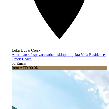
Luka Dubai Creek
Apartman s 2 spavaće sobe u sklopu objekta Vida Residences
Creek Beach
od Emaar
from AED 90.0K