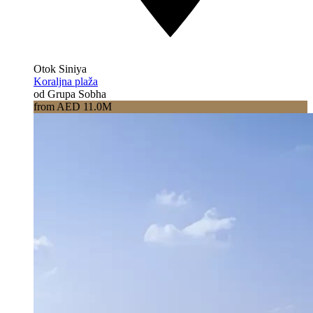
Otok Siniya
Koraljna plaža
od Grupa Sobha
from AED 11.0M