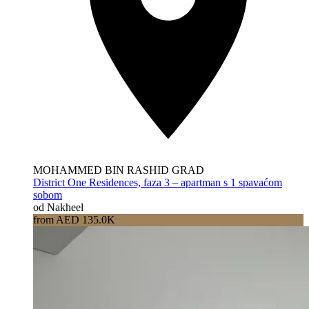
MOHAMMED BIN RASHID GRAD
District One Residences, faza 3 – apartman s 1 spavaćom
sobom
od Nakheel
from AED 135.0K