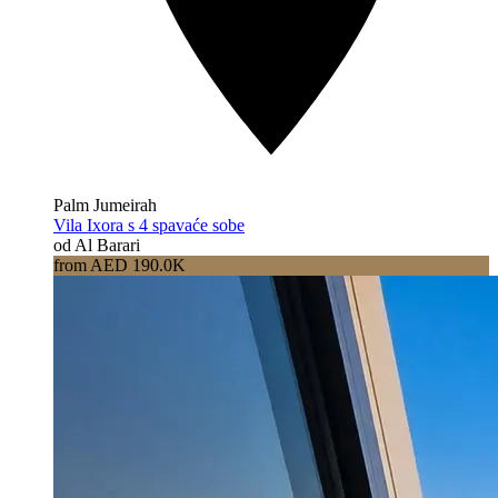
Palm Jumeirah
Vila Ixora s 4 spavaće sobe
od Al Barari
from AED 190.0K