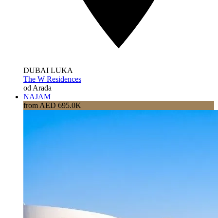
DUBAI LUKA
The W Residences
od Arada
NAJAM
from AED 695.0K