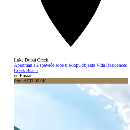
Luka Dubai Creek
Apartman s 2 spavaće sobe u sklopu objekta Vida Residences
Creek Beach
od Emaar
from AED 90.0K