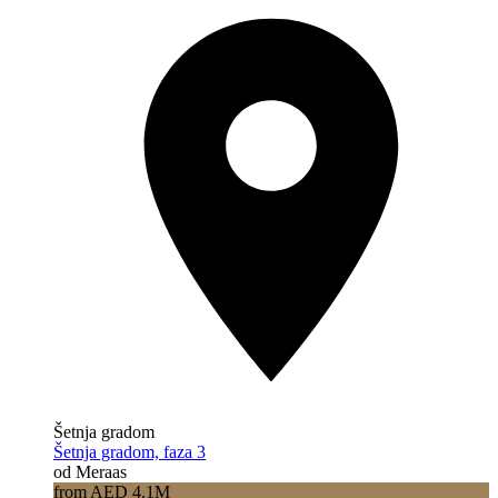
Šetnja gradom
Šetnja gradom, faza 3
od Meraas
from AED 4.1M