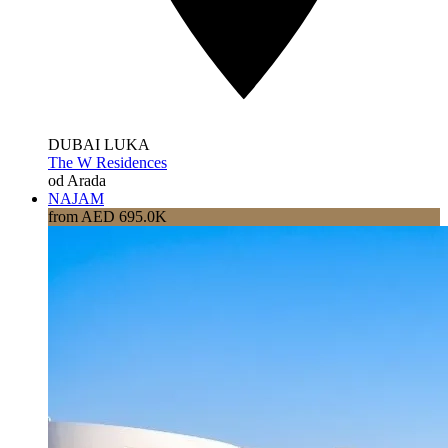
DUBAI LUKA
The W Residences
od Arada
NAJAM
from AED 695.0K