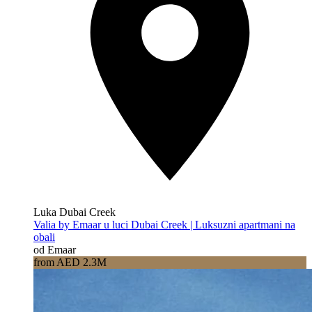
Luka Dubai Creek
Valia by Emaar u luci Dubai Creek | Luksuzni apartmani na
obali
od Emaar
from AED 2.3M