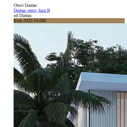
Otoci Damac
Damac otoci, faza II
od Damac
from AED 16.6M