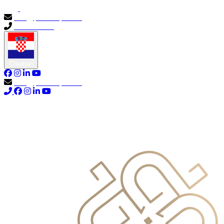
info@primocapital.ae
04 280 3528
Croatian
info@primocapital.ae