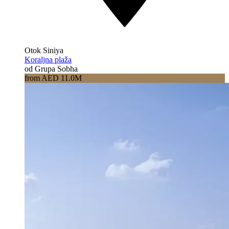
Otok Siniya
Koraljna plaža
od Grupa Sobha
from AED 11.0M