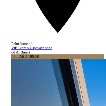
Palm Jumeirah
Vila Ixora s 4 spavaće sobe
od Al Barari
from AED 190.0K