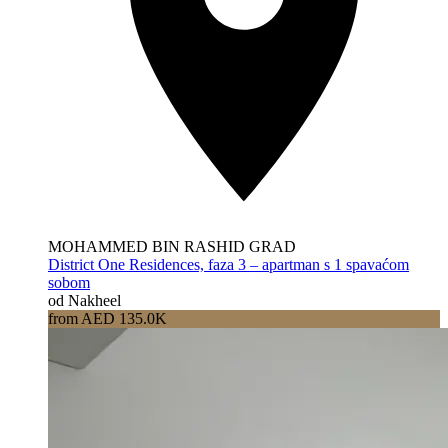
MOHAMMED BIN RASHID GRAD
District One Residences, faza 3 – apartman s 1 spavaćom
sobom
od Nakheel
from AED 135.0K