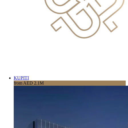
KUPITI
from AED 2.1M