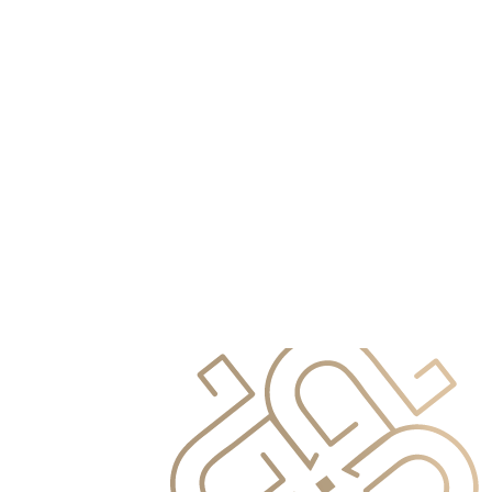
info@primocapital.ae
04 280 3528
Croatian
info@primocapital.ae