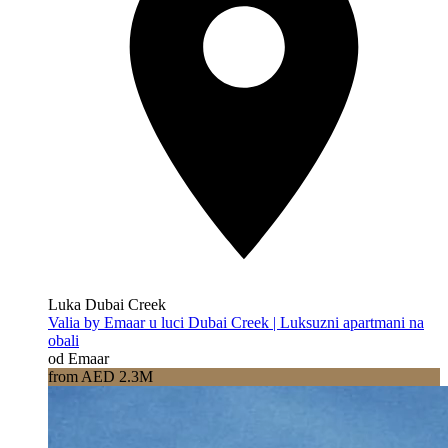
Luka Dubai Creek
Valia by Emaar u luci Dubai Creek | Luksuzni apartmani na
obali
od Emaar
from AED 2.3M