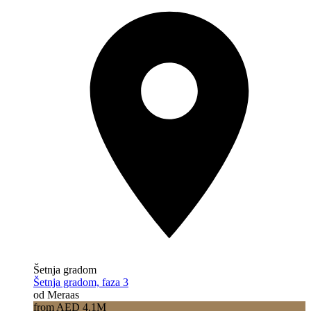
Šetnja gradom
Šetnja gradom, faza 3
od Meraas
from AED 4.1M