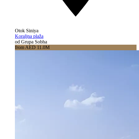
Otok Siniya
Koraljna plaža
od Grupa Sobha
from AED 11.0M