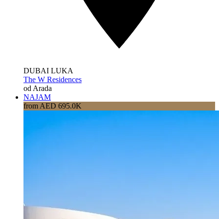
DUBAI LUKA
The W Residences
od Arada
NAJAM
from AED 695.0K