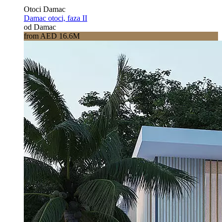
Otoci Damac
Damac otoci, faza II
od Damac
from AED 16.6M