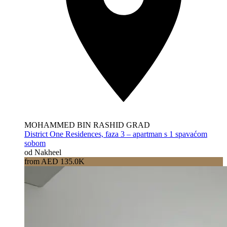
MOHAMMED BIN RASHID GRAD
District One Residences, faza 3 – apartman s 1 spavaćom
sobom
od Nakheel
from AED 135.0K