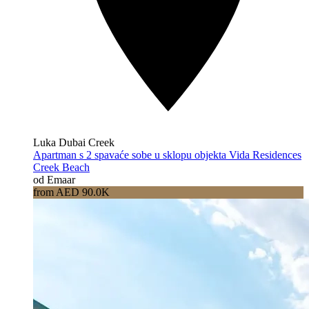
Luka Dubai Creek
Apartman s 2 spavaće sobe u sklopu objekta Vida Residences
Creek Beach
od Emaar
from AED 90.0K