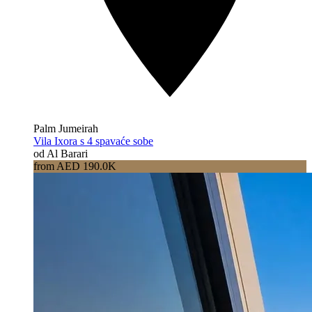
Palm Jumeirah
Vila Ixora s 4 spavaće sobe
od Al Barari
from AED 190.0K