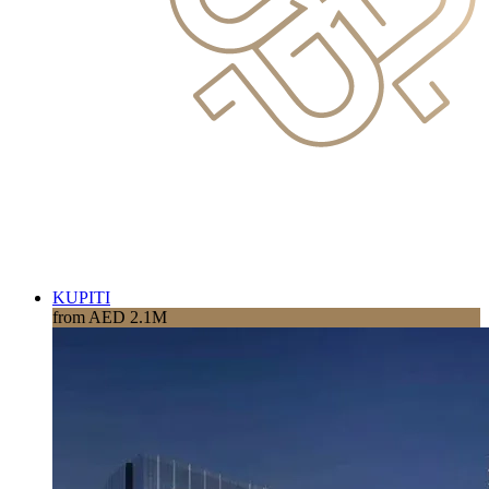
KUPITI
from AED 2.1M