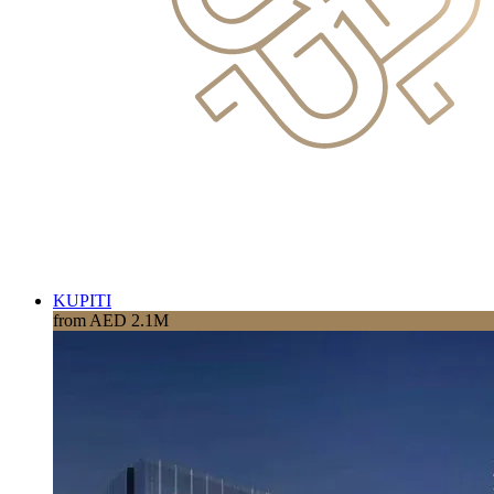
KUPITI
from AED 2.1M