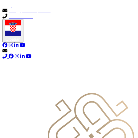
info@primocapital.ae
04 280 3528
Croatian
info@primocapital.ae