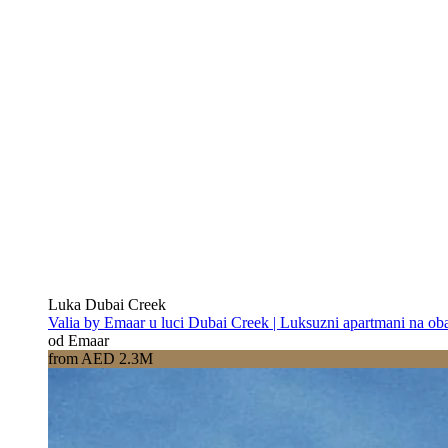
Luka Dubai Creek
Valia by Emaar u luci Dubai Creek | Luksuzni apartmani na oba
od Emaar
from AED 2.3M