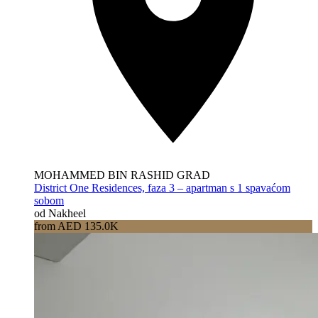
MOHAMMED BIN RASHID GRAD
District One Residences, faza 3 – apartman s 1 spavaćom
sobom
od Nakheel
from AED 135.0K