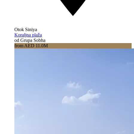
Otok Siniya
Koraljna plaža
od Grupa Sobha
from AED 11.0M