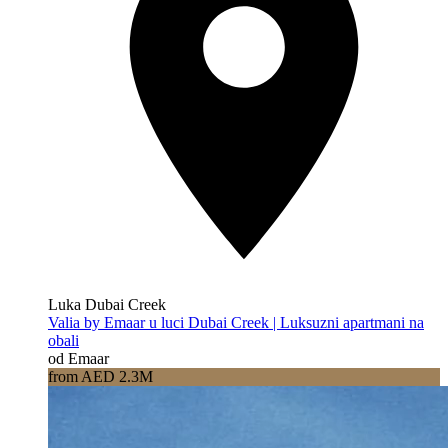
Luka Dubai Creek
Valia by Emaar u luci Dubai Creek | Luksuzni apartmani na
obali
od Emaar
from AED 2.3M