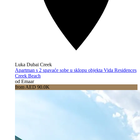
Luka Dubai Creek
Apartman s 2 spavaće sobe u sklopu objekta Vida Residences
Creek Beach
od Emaar
from AED 90.0K