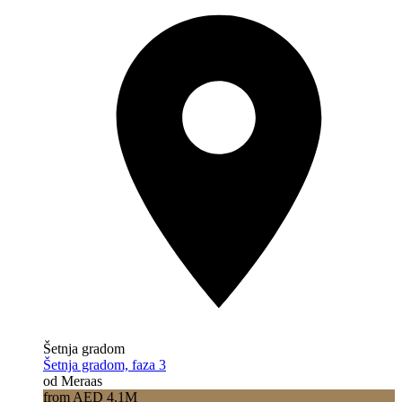
Šetnja gradom
Šetnja gradom, faza 3
od Meraas
from AED 4.1M