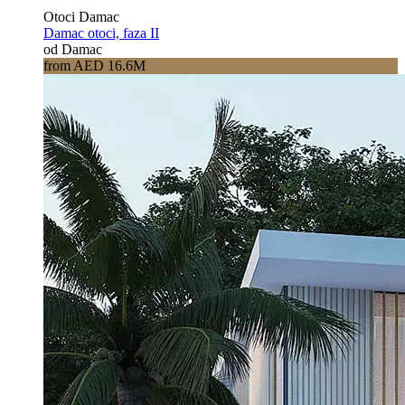
Otoci Damac
Damac otoci, faza II
od Damac
from AED 16.6M