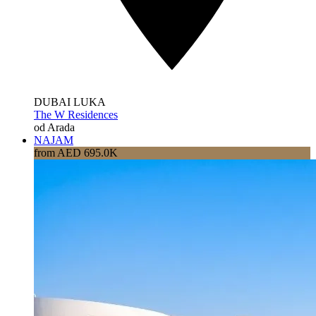
DUBAI LUKA
The W Residences
od Arada
NAJAM
from AED 695.0K