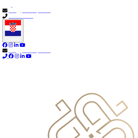
info@primocapital.ae
04 280 3528
Croatian
info@primocapital.ae