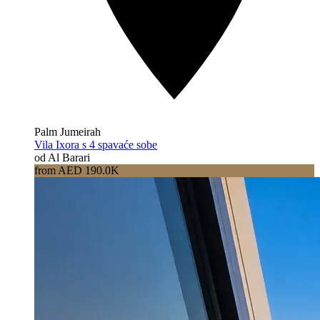
Palm Jumeirah
Vila Ixora s 4 spavaće sobe
od Al Barari
from AED 190.0K