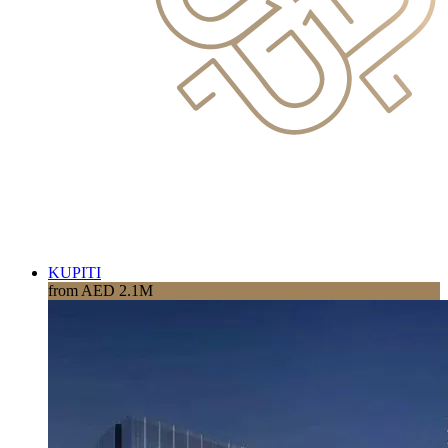
KUPITI
from AED 2.1M