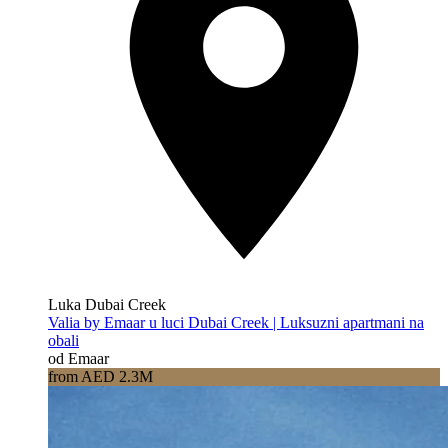
Luka Dubai Creek
Valia by Emaar u luci Dubai Creek | Luksuzni apartmani na
obali
od Emaar
from AED 2.3M