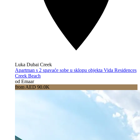
Luka Dubai Creek
Apartman s 2 spavaće sobe u sklopu objekta Vida Residences
Creek Beach
od Emaar
from AED 90.0K