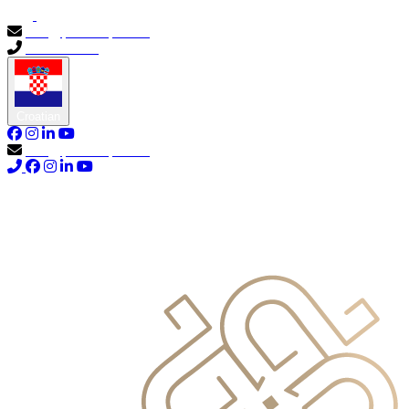
info@primocapital.ae
04 280 3528
Croatian
info@primocapital.ae