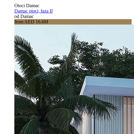
Otoci Damac
Damac otoci, faza II
od Damac
from AED 16.6M