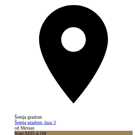
Šetnja gradom
Šetnja gradom, faza 3
od Meraas
from AED 4.1M