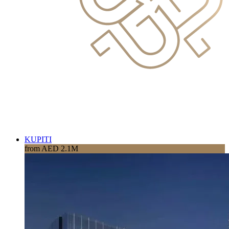
KUPITI
from AED 2.1M