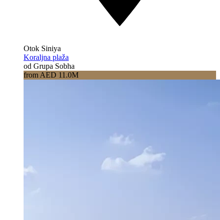
Otok Siniya
Koraljna plaža
od Grupa Sobha
from AED 11.0M