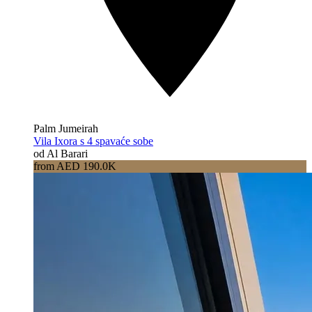
Palm Jumeirah
Vila Ixora s 4 spavaće sobe
od Al Barari
from AED 190.0K