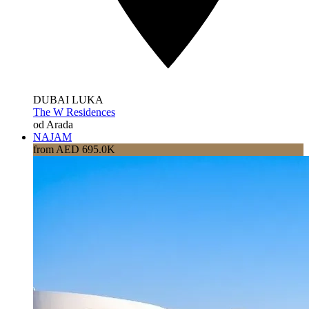
DUBAI LUKA
The W Residences
od Arada
NAJAM
from AED 695.0K