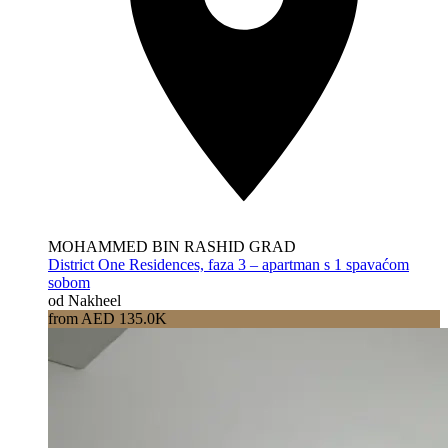
MOHAMMED BIN RASHID GRAD
District One Residences, faza 3 – apartman s 1 spavaćom
sobom
od Nakheel
from AED 135.0K