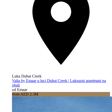
Luka Dubai Creek
Valia by Emaar u luci Dubai Creek | Luksuzni apartmani na
obali
od Emaar
from AED 2.3M