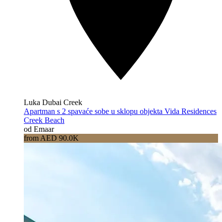
Luka Dubai Creek
Apartman s 2 spavaće sobe u sklopu objekta Vida Residences
Creek Beach
od Emaar
from AED 90.0K