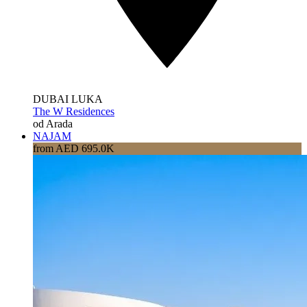
DUBAI LUKA
The W Residences
od Arada
NAJAM
from AED 695.0K