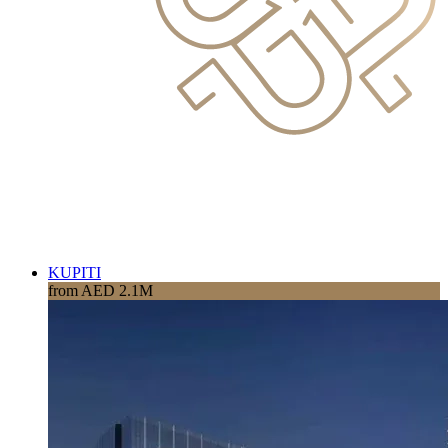
KUPITI
from AED 2.1M