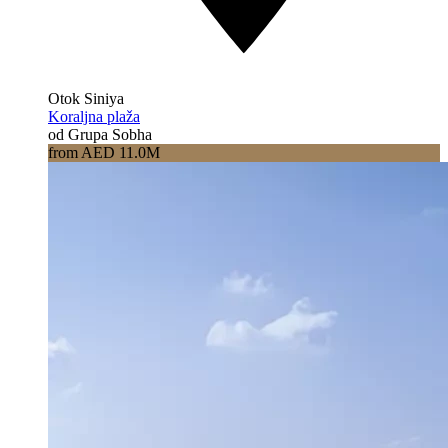
Otok Siniya
Koraljna plaža
od Grupa Sobha
from AED 11.0M