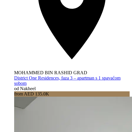
MOHAMMED BIN RASHID GRAD
District One Residences, faza 3 – apartman s 1 spavaćom
sobom
od Nakheel
from AED 135.0K