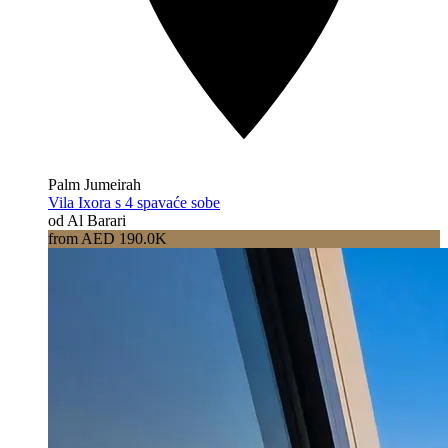
Palm Jumeirah
Vila Ixora s 4 spavaće sobe
od Al Barari
from AED 190.0K