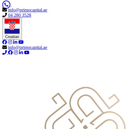
info@primocapital.ae
04 280 3528
Croatian
info@primocapital.ae