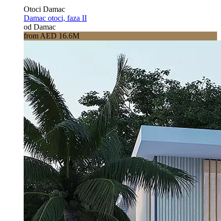
Otoci Damac
Damac otoci, faza II
od Damac
from AED 16.6M