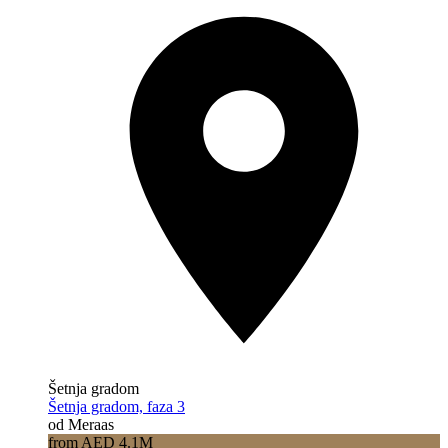
Šetnja gradom
Šetnja gradom, faza 3
od Meraas
from AED 4.1M