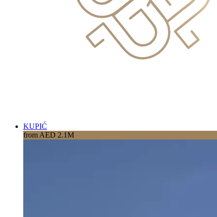
KUPIĆ
from AED 2.1M