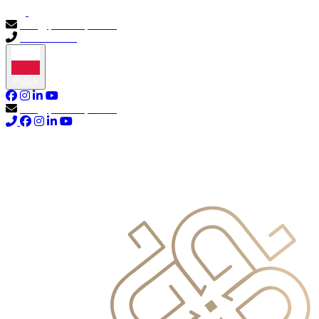
info@primocapital.ae
04 280 3528
Polish
info@primocapital.ae