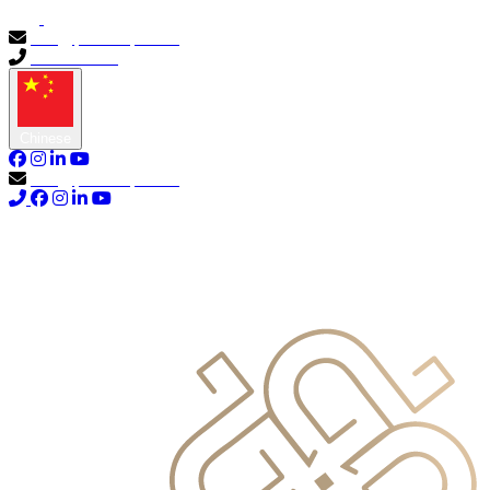
info@primocapital.ae
04 280 3528
Chinese
info@primocapital.ae