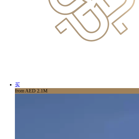
买
from AED 2.1M