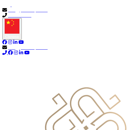
info@primocapital.ae
04 280 3528
Chinese
info@primocapital.ae