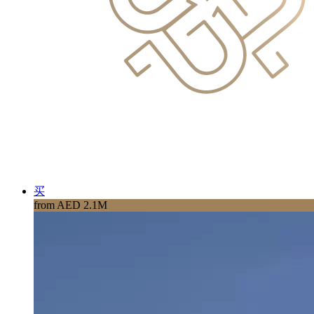
买
from AED 2.1M