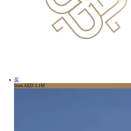
买
from AED 2.1M