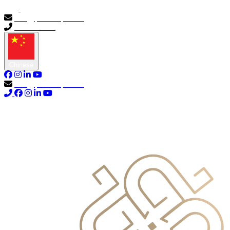
info@primocapital.ae
04 280 3528
Chinese
info@primocapital.ae